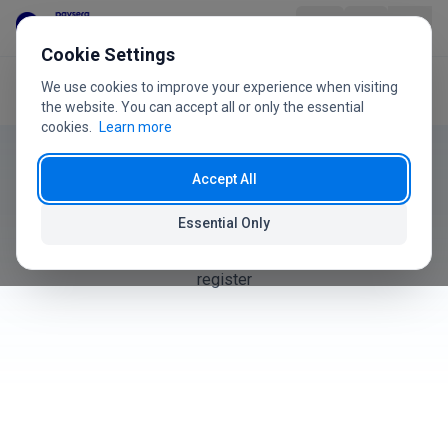
Skip to content
Cookie Settings
We use cookies to improve your experience when visiting
Home
User Guide
Products
Product
the website. You can accept all or only the essential
cookies.
Learn more
User Guide
Industries
Accept All
Products
Pricing
Essential Only
How to create, manage, and organize products in your
FAQ
register
User Guide
About Us
+370 5 207 1558
Have questions?