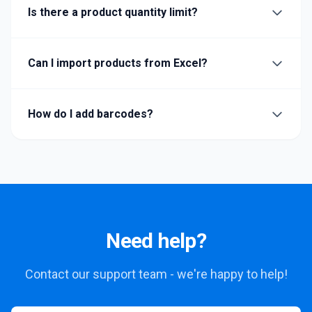
Is there a product quantity limit?
Can I import products from Excel?
How do I add barcodes?
Need help?
Contact our support team - we're happy to help!