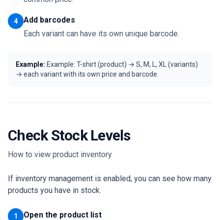
Add barcodes
4
Each variant can have its own unique barcode.
Example:
Example: T-shirt (product) → S, M, L, XL (variants)
→ each variant with its own price and barcode.
Check Stock Levels
How to view product inventory
If inventory management is enabled, you can see how many
products you have in stock.
Open the product list
1