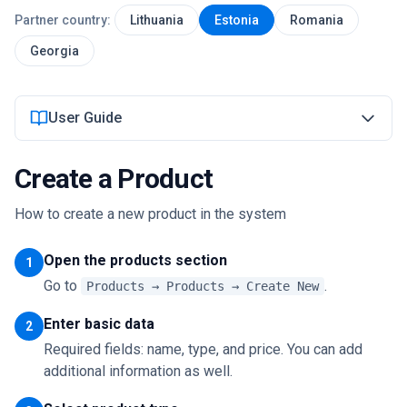
Partner country:
Lithuania
Estonia
Romania
Login
Georgia
Get Started
User Guide
Create a Product
How to create a new product in the system
Open the products section
1
Go to
.
Products → Products → Create New
Enter basic data
2
Required fields: name, type, and price. You can add
additional information as well.