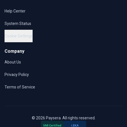
Help Center
System Status
Cookie Settings
Company
About Us
Privacy Policy
Terms of Service
© 2026 Paysera. All rights reserved.