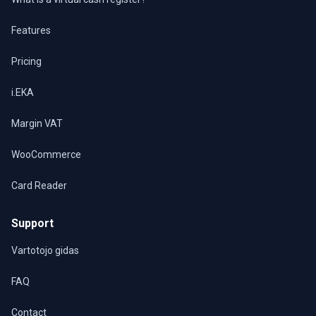
Features
Pricing
i.EKA
Margin VAT
WooCommerce
Card Reader
Support
Vartotojo gidas
FAQ
Contact