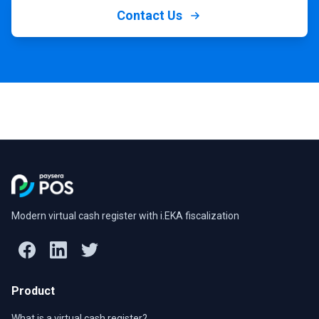
Contact Us
Modern virtual cash register with i.EKA fiscalization
Product
What is a virtual cash register?