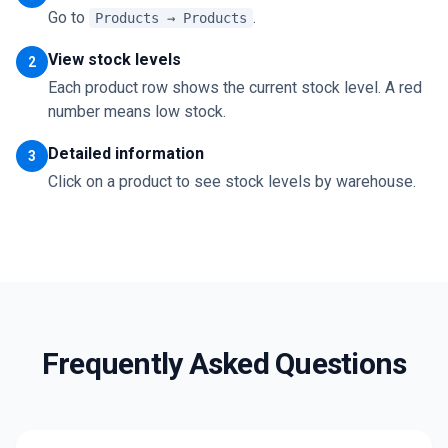
Go to
.
Products → Products
View stock levels
2
Each product row shows the current stock level. A red
number means low stock.
Detailed information
3
Click on a product to see stock levels by warehouse.
Frequently Asked Questions