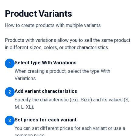
Product Variants
How to create products with multiple variants
Products with variations allow you to sell the same product
in different sizes, colors, or other characteristics.
Select type With Variations
1
When creating a product, select the type With
Variations.
Add variant characteristics
2
Specify the characteristic (e.g., Size) and its values (S,
M, L, XL).
Set prices for each variant
3
You can set different prices for each variant or use a
common price.