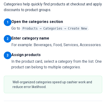
Categories help quickly find products at checkout and apply
discounts to product groups.
Open the categories section
1
Go to
.
Products → Categories → Create New
Enter category name
2
For example: Beverages, Food, Services, Accessories.
Assign products
3
In the product card, select a category from the list. One
product can belong to multiple categories.
Well-organized categories speed up cashier work and
reduce error likelihood.