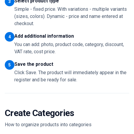
Select product type
3
Simple - fixed price. With variations - multiple variants
(sizes, colors). Dynamic - price and name entered at
checkout.
Add additional information
4
You can add: photo, product code, category, discount,
VAT rate, cost price.
Save the product
5
Click Save. The product will immediately appear in the
register and be ready for sale.
Create Categories
How to organize products into categories