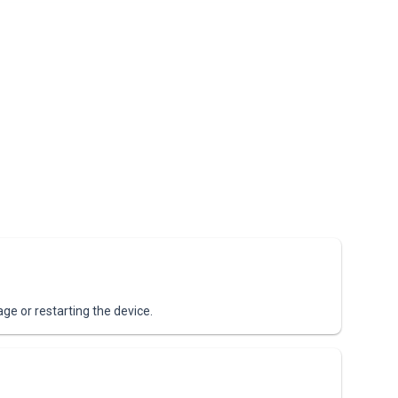
age or restarting the device.