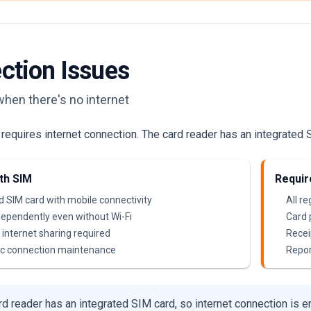
ction Issues
when there's no internet
equires internet connection. The card reader has an integrated S
th SIM
Requir
d SIM card with mobile connectivity
All r
ependently even without Wi-Fi
Card
internet sharing required
Receip
c connection maintenance
Repor
d reader has an integrated SIM card, so internet connection is e