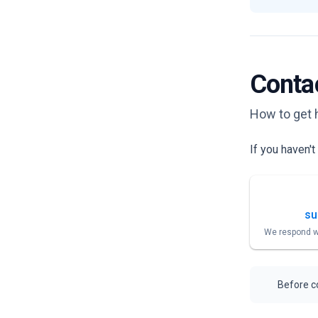
Conta
How to get 
If you haven'
su
We respond w
Before co