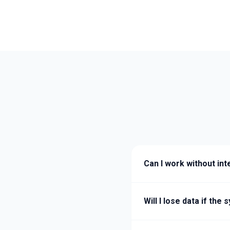
Can I work without int
Will I lose data if th