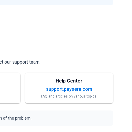
ct our support team.
Help Center
support.paysera.com
FAQ and articles on various topics.
on of the problem.