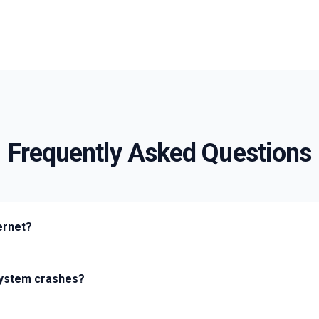
Frequently Asked Questions
ernet?
e system crashes?