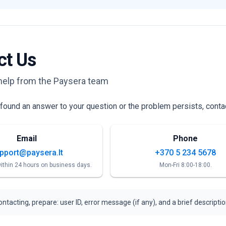
ct Us
help from the Paysera team
t found an answer to your question or the problem persists, conta
Email
Phone
pport@paysera.lt
+370 5 234 5678
ithin 24 hours on business days.
Mon-Fri 8:00-18:00.
ntacting, prepare: user ID, error message (if any), and a brief descripti