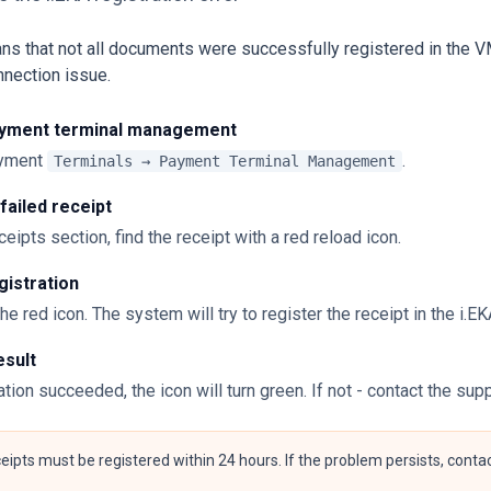
ns that not all documents were successfully registered in the V
nection issue.
yment terminal management
ayment
.
Terminals → Payment Terminal Management
 failed receipt
ceipts section, find the receipt with a red reload icon.
gistration
the red icon. The system will try to register the receipt in the i.
esult
ration succeeded, the icon will turn green. If not - contact the sup
ceipts must be registered within 24 hours. If the problem persists, cont