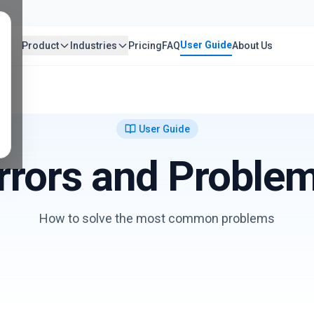
User Guide
Product
Industries
Pricing
FAQ
About Us
User Guide
rrors and Proble
How to solve the most common problems