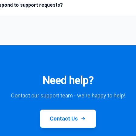
spond to support requests?
Need help?
Contact our support team - we're happy to help!
Contact Us