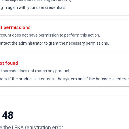
g in again with your user credentials.
nt permissions
ccount does not have permission to perform this action.
ntact the administrator to grant the necessary permissions.
ot found
 barcode does not match any product.
eck if the product is created in the system and if the barcode is entered
148
 the i.EKA registration error