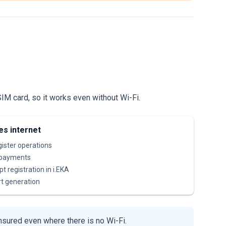
IM card, so it works even without Wi-Fi.
es internet
egister operations
 payments
t registration in i.EKA
t generation
nsured even where there is no Wi-Fi.