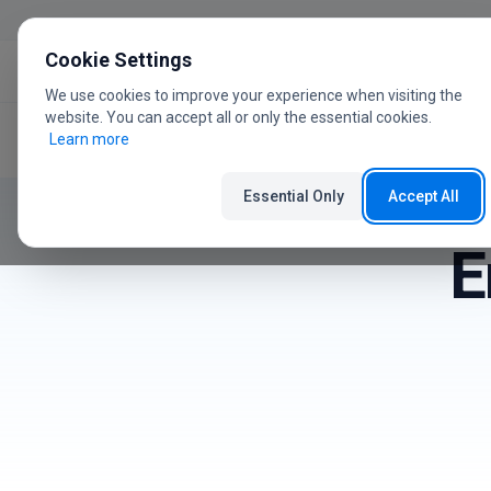
Skip to content
Cookie Settings
We use cookies to improve your experience when visiting the
website. You can accept all or only the essential cookies.
Learn more
Home
User Guide
Errors
Essential Only
Accept All
E