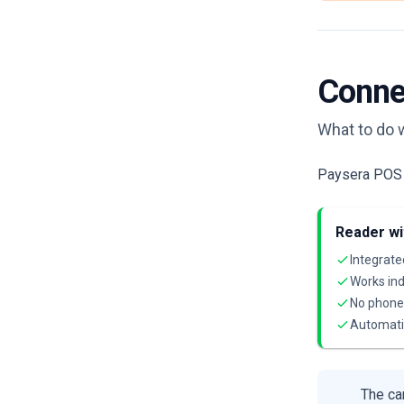
Conne
What to do 
Paysera POS r
Reader wi
Integrate
Works ind
No phone 
Automati
The car