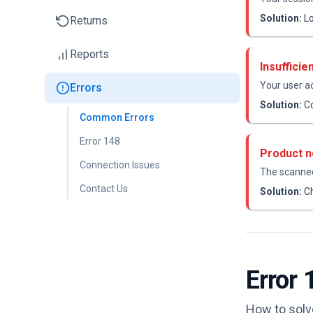
Solution:
Lo
Returns
Reports
Insufficie
Your user a
Errors
Solution:
Co
Common Errors
Error 148
Product n
Connection Issues
The scanned
Contact Us
Solution:
Ch
Error 
How to solve