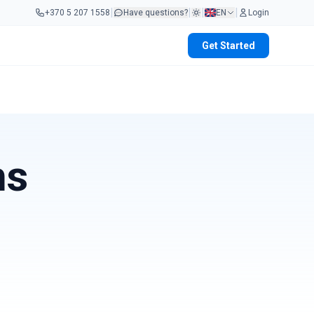
|
|
|
|
+370 5 207 1558
Have questions?
EN
Login
Get Started
ms