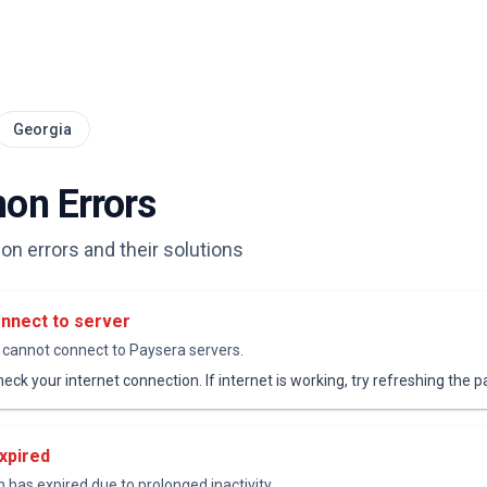
Georgia
n Errors
 errors and their solutions
nnect to server
cannot connect to Paysera servers.
eck your internet connection. If internet is working, try refreshing the p
xpired
 has expired due to prolonged inactivity.