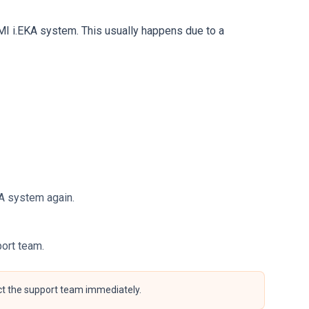
MI i.EKA system. This usually happens due to a
EKA system again.
port team.
act the support team immediately.