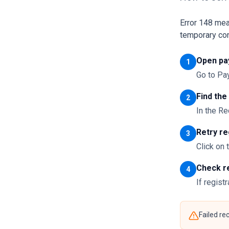
Error 148 mea
temporary con
Open pa
1
Go to P
Find the
2
In the Re
Retry re
3
Click on 
Check r
4
If regist
Failed re