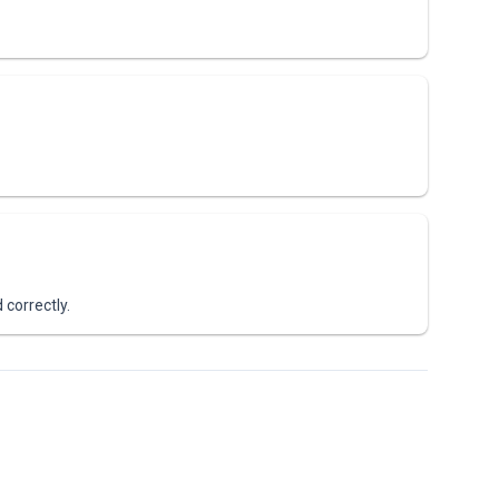
 correctly.