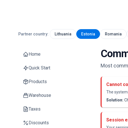
Partner country:
Lithuania
Estonia
Romania
Commo
Home
Most common
Quick Start
Products
Cannot co
The system 
Warehouse
Solution:
Ch
Taxes
Session e
Discounts
Your session