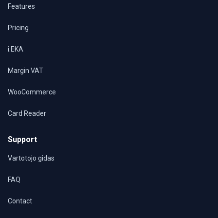
Features
Pricing
i.EKA
Margin VAT
WooCommerce
Card Reader
Support
Vartotojo gidas
FAQ
Contact