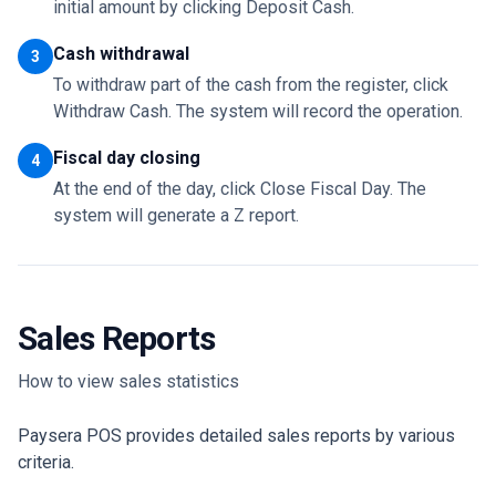
initial amount by clicking Deposit Cash.
Cash withdrawal
3
To withdraw part of the cash from the register, click
Withdraw Cash. The system will record the operation.
Fiscal day closing
4
At the end of the day, click Close Fiscal Day. The
system will generate a Z report.
Sales Reports
How to view sales statistics
Paysera POS provides detailed sales reports by various
criteria.