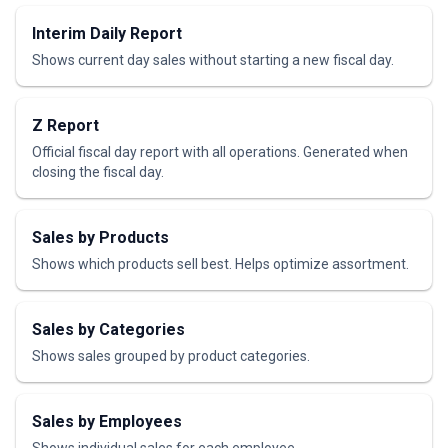
Interim Daily Report
Shows current day sales without starting a new fiscal day.
Z Report
Official fiscal day report with all operations. Generated when
closing the fiscal day.
Sales by Products
Shows which products sell best. Helps optimize assortment.
Sales by Categories
Shows sales grouped by product categories.
Sales by Employees