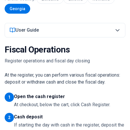
Georgia
Login
User Guide
Get Started
Fiscal Operations
Register operations and fiscal day closing
At the register, you can perform various fiscal operations:
deposit or withdraw cash and close the fiscal day.
Open the cash register
1
At checkout, below the cart, click Cash Register.
Cash deposit
2
If starting the day with cash in the register, deposit the