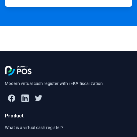
Modern virtual cash register with i.EKA fiscalization
Product
What is a virtual cash register?