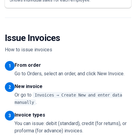
Shows individual sales for each employee.
Issue Invoices
How to issue invoices
From order
1
Go to Orders, select an order, and click New Invoice.
New invoice
2
Or go to
Invoices → Create New and enter data
.
manually
Invoice types
3
You can issue: debit (standard), credit (for returns), or
proforma (for advance) invoices.