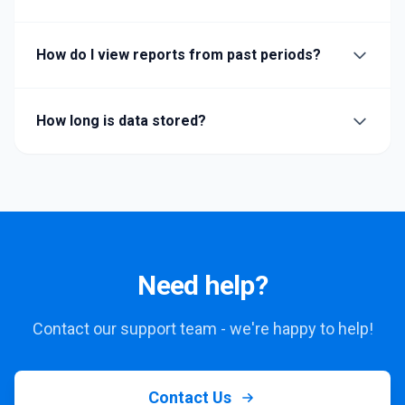
How do I view reports from past periods?
How long is data stored?
Need help?
Contact our support team - we're happy to help!
Contact Us