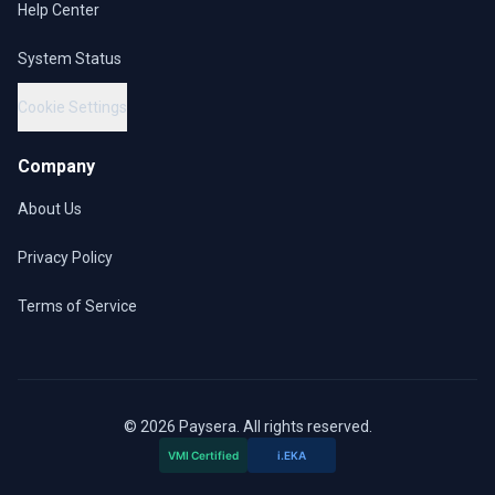
Help Center
System Status
Cookie Settings
Company
About Us
Privacy Policy
Terms of Service
© 2026 Paysera. All rights reserved.