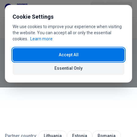
Skip to content
Cookie Settings
We use cookies to improve your experience when visiting
Home
User Guide
Reports
Product
the website. You can accept all or only the essential
cookies.
Learn more
User Guide
Industries
Accept All
Reports
Pricing
Essential Only
How to analyze sales and generate reports
FAQ
User Guide
About Us
Partner country:
Lithuania
Estonia
Romania
+370 5 207 1558
Have questions?