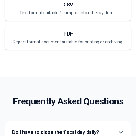
CSV
Text format suitable for import into other systems.
PDF
Report format document suitable for printing or archiving.
Frequently Asked Questions
Do I have to close the fiscal day daily?