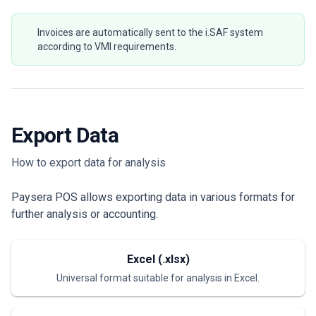
Invoices are automatically sent to the i.SAF system
according to VMI requirements.
Export Data
How to export data for analysis
Paysera POS allows exporting data in various formats for
further analysis or accounting.
Excel (.xlsx)
Universal format suitable for analysis in Excel.