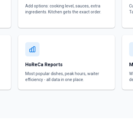
Add options: cooking level, sauces, extra
Cu
ingredients. Kitchen gets the exact order.
Ta
HoReCa Reports
M
Most popular dishes, peak hours, waiter
Wa
efficiency - all data in one place.
de