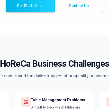
Get Started
Contact Us
HoReCa Business Challenges
e understand the daily struggles of hospitality business
Table Management Problems
Difficult to track which tables are