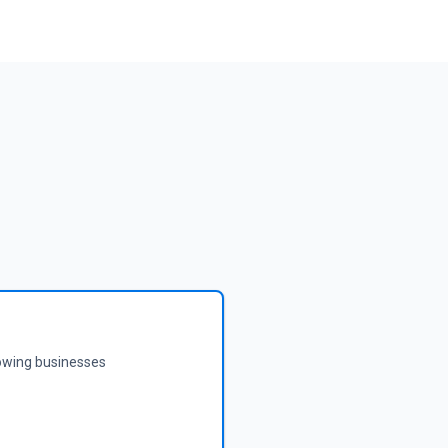
rowing businesses