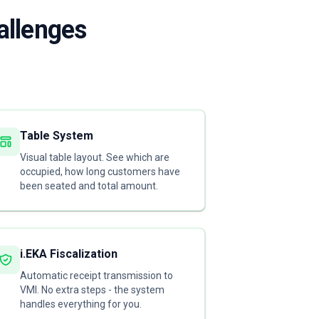
allenges
Table System
Visual table layout. See which are
occupied, how long customers have
been seated and total amount.
i.EKA Fiscalization
Automatic receipt transmission to
VMI. No extra steps - the system
handles everything for you.