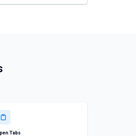
s
pen Tabs