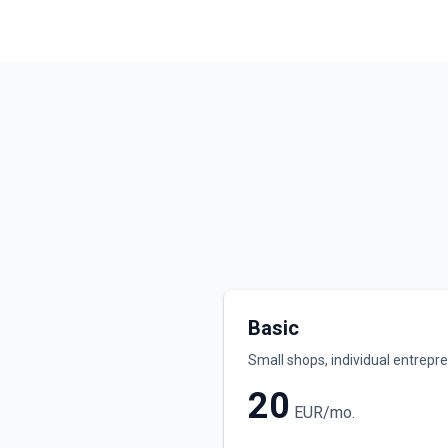
Basic
Small shops, individual entrepr
20
EUR/mo.