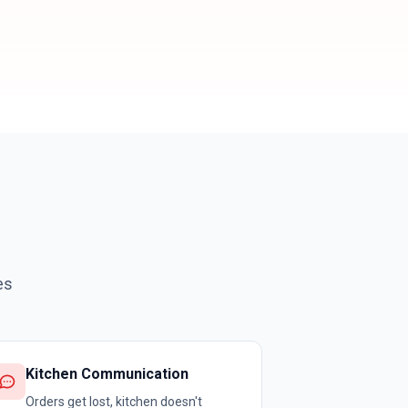
es
Kitchen Communication
Orders get lost, kitchen doesn't