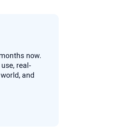
l months now.
use, real-
 world, and