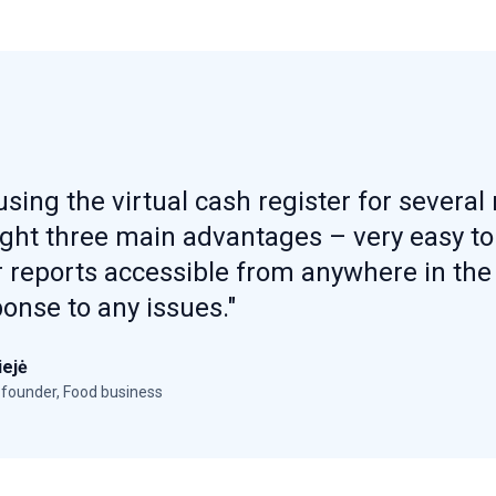
sing the virtual cash register for severa
ight three main advantages – very easy to 
 reports accessible from anywhere in the
ponse to any issues."
iejė
founder, Food business