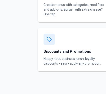
Create menus with categories, modifiers
and add-ons. Burger with extra cheese?
One tap.
Discounts and Promotions
Happy hour, business lunch, loyalty
discounts - easily apply any promotion.