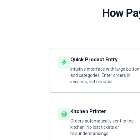
How Pay
Quick Product Entry
Intuitive interface with large button
and categories. Enter orders in
seconds, not minutes.
Kitchen Printer
Orders automatically sent to the
kitchen. No lost tickets or
misunderstandings.