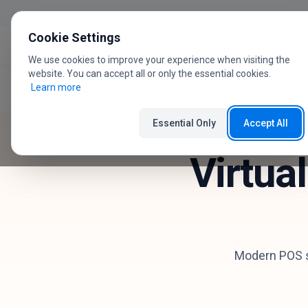
Skip to content
Cookie Settings
We use cookies to improve your experience when visiting the
website. You can accept all or only the essential cookies.
Learn more
Home
Industries
HoReCa
Essential Only
Accept All
Virtua
Modern POS sy