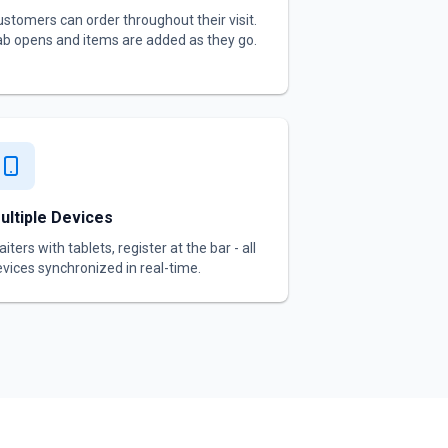
stomers can order throughout their visit.
b opens and items are added as they go.
ultiple Devices
iters with tablets, register at the bar - all
vices synchronized in real-time.