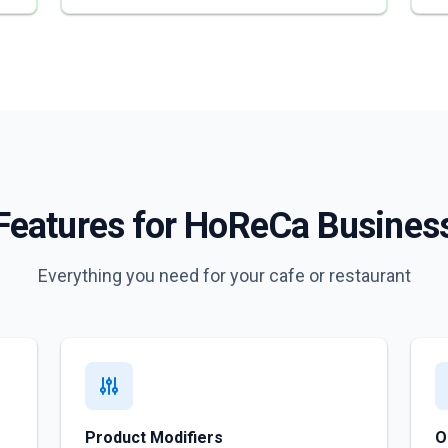
Features for HoReCa Busines
Everything you need for your cafe or restaurant
Product Modifiers
O