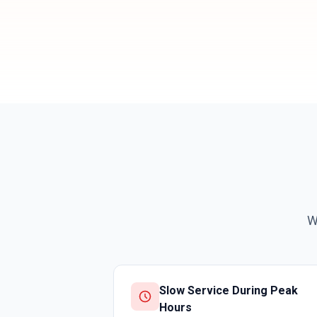
W
Slow Service During Peak
Hours