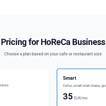
Pricing for HoReCa Business
Choose a plan based on your cafe or restaurant size
Smart
eneurs
Cafes, small retail chains, g
35
EUR/mo.