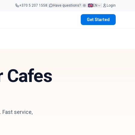
|
|
|
|
+370 5 207 1558
Have questions?
EN
Login
Get Started
r Cafes
 Fast service,