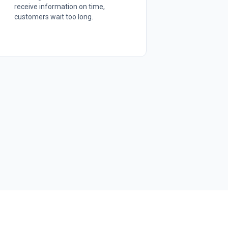
receive information on time,
customers wait too long.