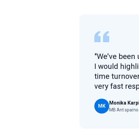
"We've been u
I would highl
time turnover
very fast res
Monika Karp
MK
MB Ant sparno 