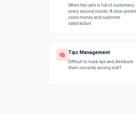
When the cafe is full of customers,
every second counts. A slow syste
costs money and customer
satisfaction.
Tips Management
Difficult to track tips and distribute
them correctly among staff.