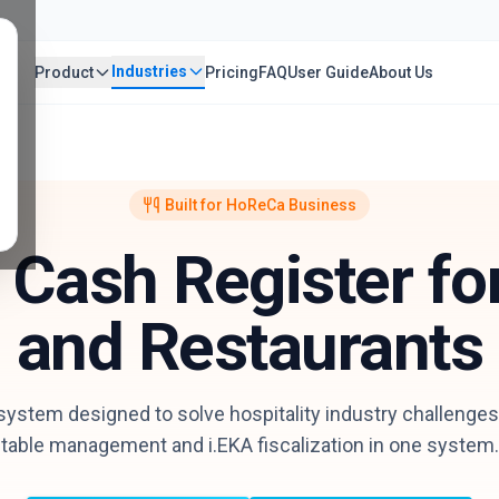
Industries
Product
Pricing
FAQ
User Guide
About Us
Built for HoReCa Business
l Cash Register fo
and Restaurants
stem designed to solve hospitality industry challenges.
table management and i.EKA fiscalization in one system.