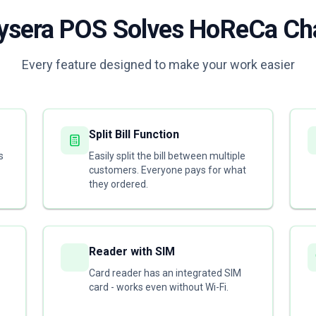
sera POS Solves HoReCa Ch
Every feature designed to make your work easier
Split Bill Function
s
Easily split the bill between multiple
customers. Everyone pays for what
they ordered.
Reader with SIM
Card reader has an integrated SIM
card - works even without Wi-Fi.