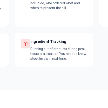
occupied, who ordered what and
when to present the bill.
m
Ingredient Tracking
Running out of products during peak
hours is a disaster. You need to know
stock levels in real-time.