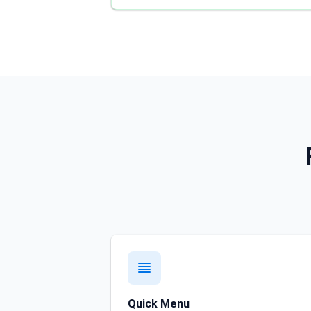
Quick Menu