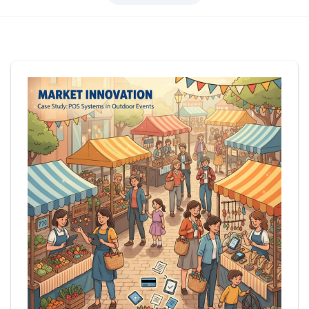
Login
Get Started