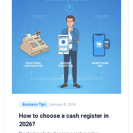
Business Tips
January 8, 2026
How to choose a cash register in
2026?