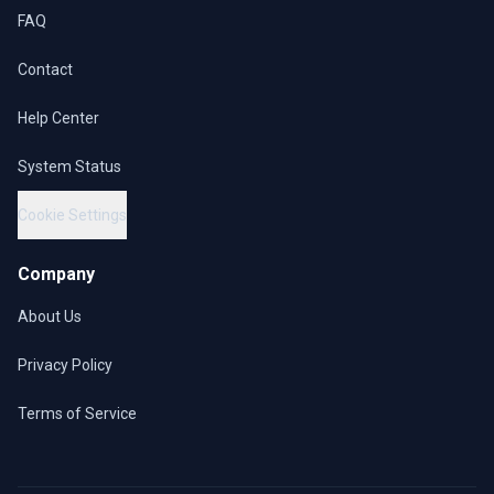
FAQ
Contact
Help Center
System Status
Cookie Settings
Company
About Us
Privacy Policy
Terms of Service