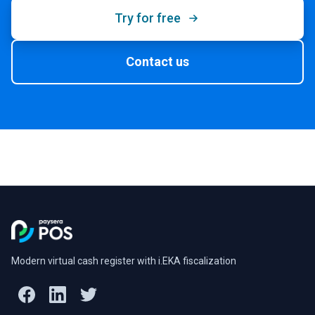
Try for free
Contact us
Modern virtual cash register with i.EKA fiscalization