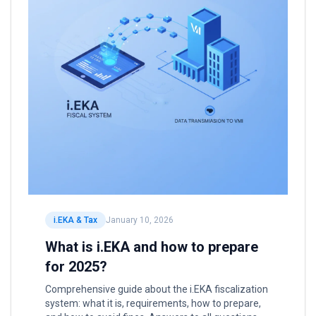
i.EKA & Tax
January 10, 2026
What is i.EKA and how to prepare
for 2025?
Comprehensive guide about the i.EKA fiscalization
system: what it is, requirements, how to prepare,