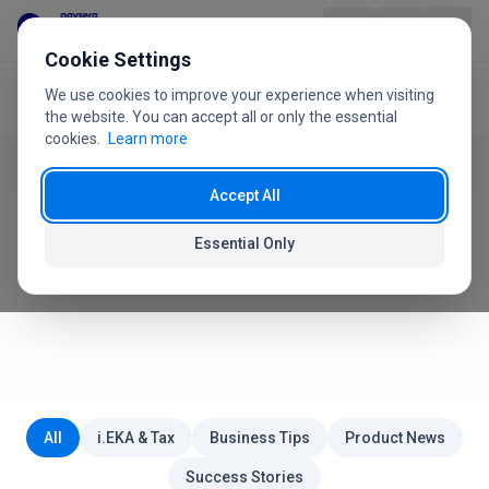
Skip to content
Cookie Settings
We use cookies to improve your experience when visiting
Home
Blog
Product
the website. You can accept all or only the essential
cookies.
Learn more
Industries
Accept All
Paysera POS Blog
Pricing
Essential Only
News, tips and guides for your business
FAQ
User Guide
About Us
All
i.EKA & Tax
Business Tips
Product News
Success Stories
+370 5 207 1558
Have questions?