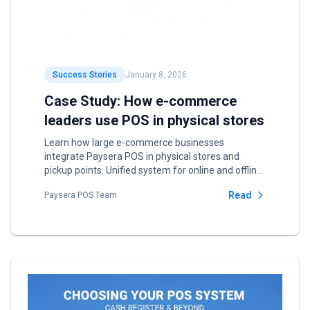
Success Stories
January 8, 2026
Case Study: How e-commerce
leaders use POS in physical stores
Learn how large e-commerce businesses
integrate Paysera POS in physical stores and
pickup points. Unified system for online and offline
sales.
Read
Paysera POS Team