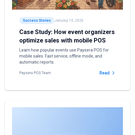
Success Stories
January 10, 2026
Case Study: How event organizers
optimize sales with mobile POS
Learn how popular events use Paysera POS for
mobile sales. Fast service, offline mode, and
automatic reports.
Read
Paysera POS Team