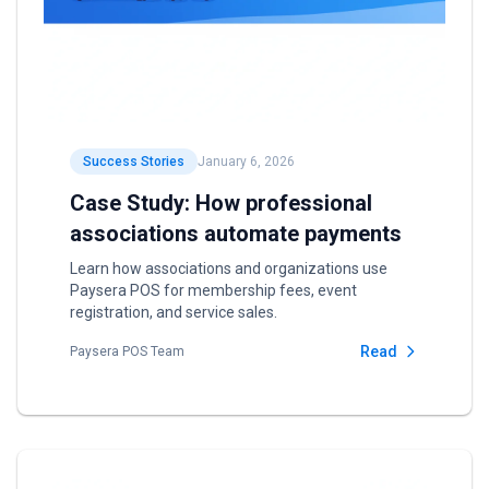
Success Stories
January 6, 2026
Case Study: How professional
associations automate payments
Learn how associations and organizations use
Paysera POS for membership fees, event
registration, and service sales.
Read
Paysera POS Team