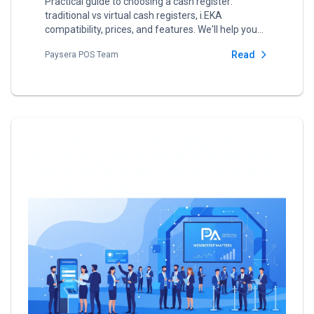
Practical guide to choosing a cash register:
traditional vs virtual cash registers, i.EKA
compatibility, prices, and features. We'll help you
choose the best solution for your business.
Read
Paysera POS Team