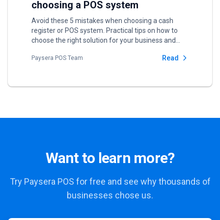
choosing a POS system
Avoid these 5 mistakes when choosing a cash
register or POS system. Practical tips on how to
choose the right solution for your business and
save money in the long run.
Read
Paysera POS Team
Want to learn more?
Try Paysera POS for free and see why thousands of
businesses chose us.