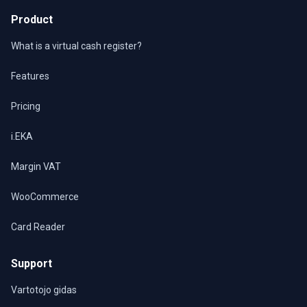
Product
What is a virtual cash register?
Features
Pricing
i.EKA
Margin VAT
WooCommerce
Card Reader
Support
Vartotojo gidas