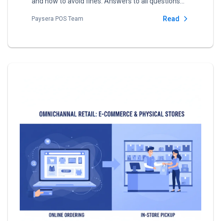
and how to avoid fines. Answers to all questions
about VMI i.EKA.
Read
Paysera POS Team