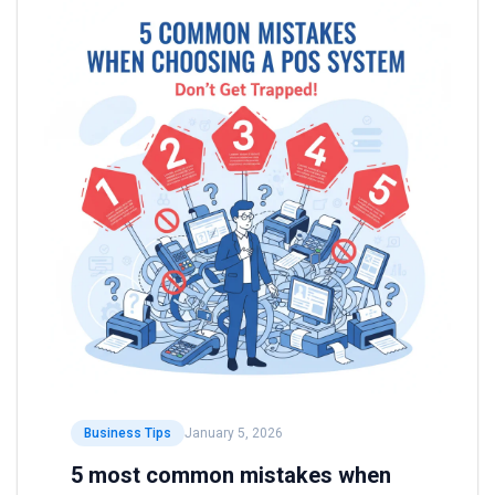
Business Tips
January 5, 2026
5 most common mistakes when