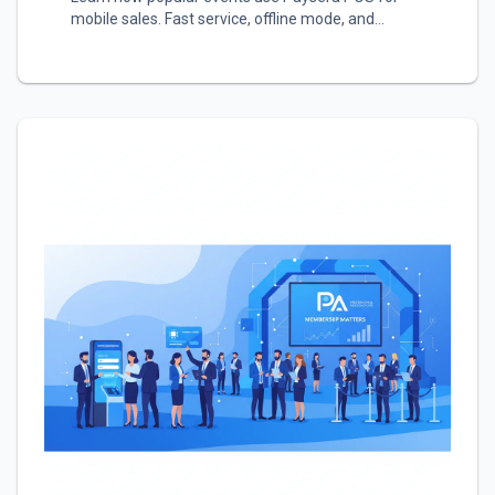
mobile sales. Fast service, offline mode, and
automatic reports.