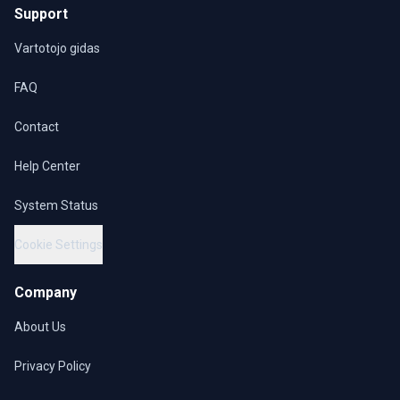
Support
Vartotojo gidas
FAQ
Contact
Help Center
System Status
Cookie Settings
Company
About Us
Privacy Policy