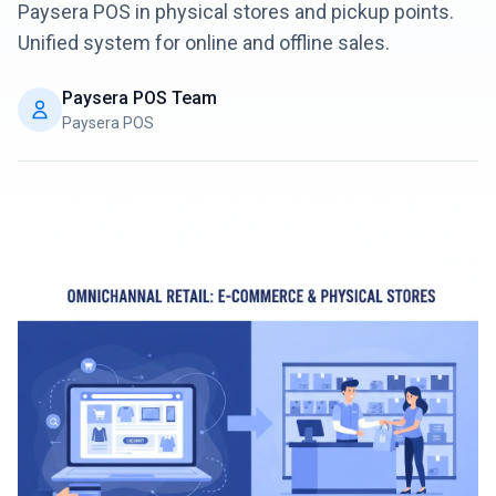
Paysera POS in physical stores and pickup points.
Unified system for online and offline sales.
Login
Paysera POS Team
Get Started
Paysera POS