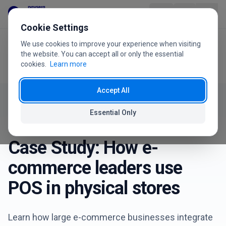
Skip to content
Cookie Settings
We use cookies to improve your experience when visiting
Home
Blog
Product
the website. You can accept all or only the essential
Case Study: How e-commerce leaders use POS in physical
cookies.
Learn more
stores
Industries
Accept All
Pricing
Essential Only
Success Stories
January 8, 2026
FAQ
Case Study: How e-
User Guide
commerce leaders use
POS in physical stores
About Us
Learn how large e-commerce businesses integrate
+370 5 207 1558
Have questions?