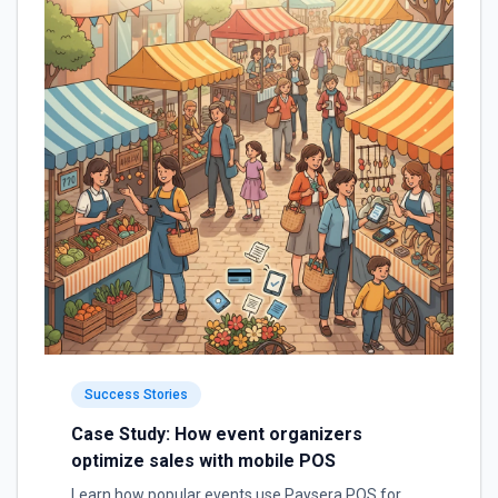
Success Stories
Case Study: How event organizers
optimize sales with mobile POS
Learn how popular events use Paysera POS for