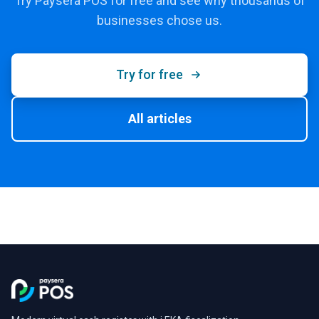
Try Paysera POS for free and see why thousands of
businesses chose us.
Try for free
All articles