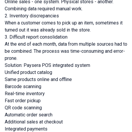
Online sales - one system. Physical stores - another.
Combining data required manual work.
2. Inventory discrepancies
When a customer comes to pick up an item, sometimes it
turned out it was already sold in the store.
3. Difficult report consolidation
At the end of each month, data from multiple sources had to
be combined. The process was time-consuming and error-
prone.
Solution: Paysera POS integrated system
Unified product catalog
Same products online and offline
Barcode scanning
Real-time inventory
Fast order pickup
QR code scanning
Automatic order search
Additional sales at checkout
Integrated payments