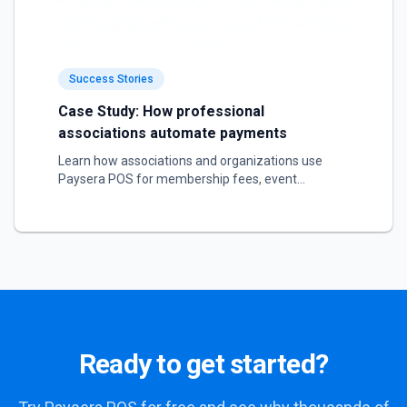
Success Stories
Case Study: How professional
associations automate payments
Learn how associations and organizations use
Paysera POS for membership fees, event
registration, and service sales.
Ready to get started?