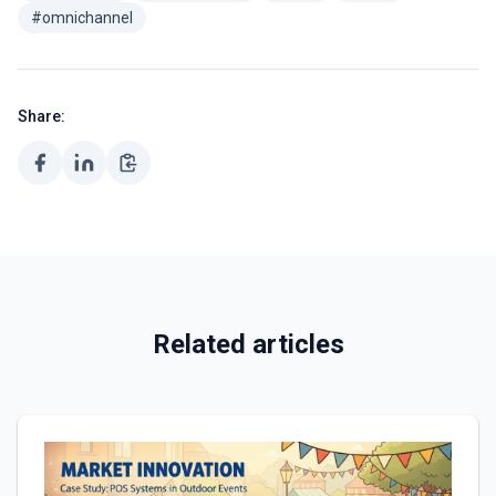
#omnichannel
Share:
Related articles