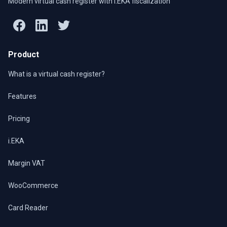
Modern virtual cash register with i.EKA fiscalization
Product
What is a virtual cash register?
Features
Pricing
i.EKA
Margin VAT
WooCommerce
Card Reader