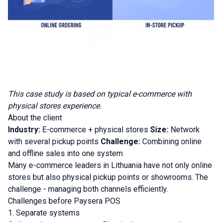
This case study is based on typical e-commerce with
physical stores experience.
About the client
Industry:
E-commerce + physical stores
Size:
Network
with several pickup points
Challenge:
Combining online
and offline sales into one system
Many e-commerce leaders in Lithuania have not only online
stores but also physical pickup points or showrooms. The
challenge - managing both channels efficiently.
Challenges before Paysera POS
1. Separate systems