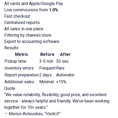
All cards and Apple/Google Pay
Low commissions from
1.0%
Fast checkout
Centralized reports
All sales in one place
Filtering by channel/store
Export to accounting software
Results
Metric
Before
After
Pickup time
3-5 min
30 sec
Inventory errors
Frequent
Rare
Report preparation
2 days
Automatic
Additional sales
Minimal
+15%
Quote
“We value reliability, flexibility, good price, and excellent
service - always helpful and friendly. We’ve been working
together for 10+ years.”
—
Marius Butauskas, “Varlė.lt”