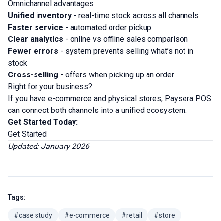
Omnichannel advantages
Unified inventory
- real-time stock across all channels
Faster service
- automated order pickup
Clear analytics
- online vs offline sales comparison
Fewer errors
- system prevents selling what’s not in
stock
Cross-selling
- offers when picking up an order
Right for your business?
If you have e-commerce and physical stores, Paysera POS
can connect both channels into a unified ecosystem.
Get Started Today:
Get Started
Updated: January 2026
Tags:
#case study
#e-commerce
#retail
#store